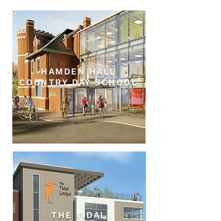
HAMDEN HALL
COUNTRY DAY SCHOOL
THE TIDAL