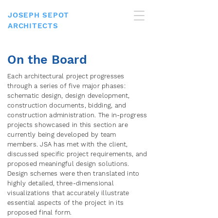
JOSEPH SEPOT
ARCHITECTS
On the Board
Each architectural project progresses
through a series of five major phases:
schematic design, design development,
construction documents, bidding, and
construction administration. The in-progress
projects showcased in this section are
currently being developed by team
members. JSA has met with the client,
discussed specific project requirements, and
proposed meaningful design solutions.
Design schemes were then translated into
highly detailed, three-dimensional
visualizations that accurately illustrate
essential aspects of the project in its
proposed final form.