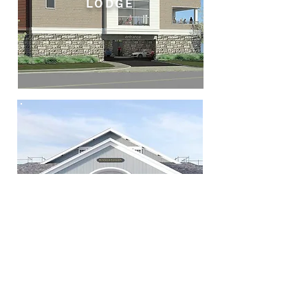
LODGE
PAVILIONS AT
PENFIELD
BEACH