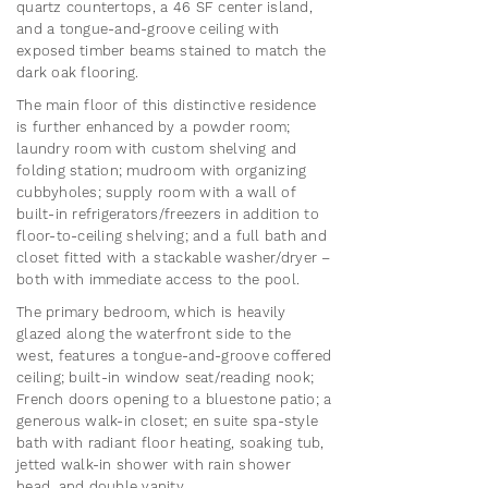
quartz countertops, a 46 SF center island,
and a tongue-and-groove ceiling with
exposed timber beams stained to match the
dark oak flooring.
The main floor of this distinctive residence
is further enhanced by a powder room;
laundry room with custom shelving and
folding station; mudroom with organizing
cubbyholes; supply room with a wall of
built-in refrigerators/freezers in addition to
floor-to-ceiling shelving; and a full bath and
closet fitted with a stackable washer/dryer –
both with immediate access to the pool.
The primary bedroom, which is heavily
glazed along the waterfront side to the
west, features a tongue-and-groove coffered
ceiling; built-in window seat/reading nook;
French doors opening to a bluestone patio; a
generous walk-in closet; en suite spa-style
bath with radiant floor heating, soaking tub,
jetted walk-in shower with rain shower
head, and double vanity.