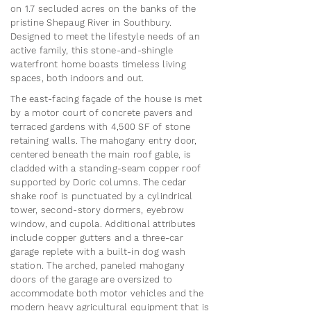
on 1.7 secluded acres on the banks of the
pristine Shepaug River in Southbury.
Designed to meet the lifestyle needs of an
active family, this stone-and-shingle
waterfront home boasts timeless living
spaces, both indoors and out.
The east-facing façade of the house is met
by a motor court of concrete pavers and
terraced gardens with 4,500 SF of stone
retaining walls. The mahogany entry door,
centered beneath the main roof gable, is
cladded with a standing-seam copper roof
supported by Doric columns. The cedar
shake roof is punctuated by a cylindrical
tower, second-story dormers, eyebrow
window, and cupola. Additional attributes
include copper gutters and a three-car
garage replete with a built-in dog wash
station. The arched, paneled mahogany
doors of the garage are oversized to
accommodate both motor vehicles and the
modern heavy agricultural equipment that is