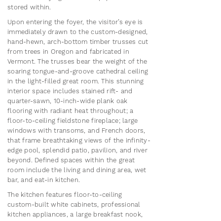
stored within.
Upon entering the foyer, the visitor’s eye is
immediately drawn to the custom-designed,
hand-hewn, arch-bottom timber trusses cut
from trees in Oregon and fabricated in
Vermont. The trusses bear the weight of the
soaring tongue-and-groove cathedral ceiling
in the light-filled great room. This stunning
interior space includes stained rift- and
quarter-sawn, 10-inch-wide plank oak
flooring with radiant heat throughout; a
floor-to-ceiling fieldstone fireplace; large
windows with transoms, and French doors,
that frame breathtaking views of the infinity-
edge pool, splendid patio, pavilion, and river
beyond. Defined spaces within the great
room include the living and dining area, wet
bar, and eat-in kitchen.​
The kitchen features floor-to-ceiling
custom-built white cabinets, professional
kitchen appliances, a large breakfast nook,