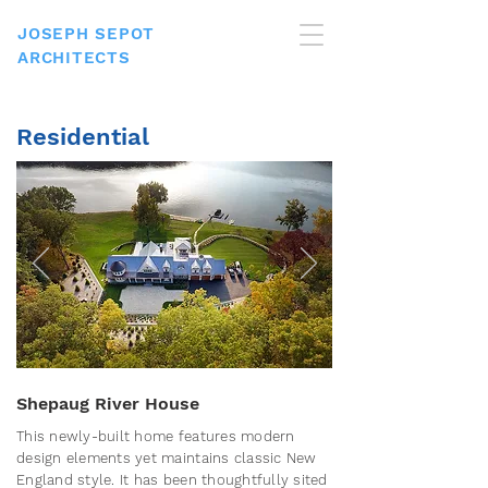
JOSEPH SEPOT
ARCHITECTS
Residential
Shepaug River House
This newly-built home features modern
design elements yet maintains classic New
England style. It has been thoughtfully sited